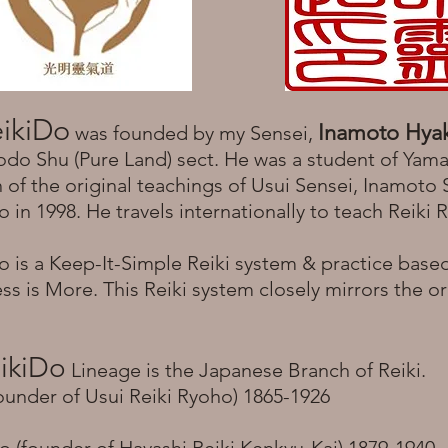
ikiDo
Inamoto Hya
was founded by my Sensei,
odo Shu (Pure Land) sect. He was a student of Yam
of the original teachings of Usui Sensei, Inamoto
in 1998. He travels internationally to teach Reiki
 is a Keep-It-Simple Reiki system & practice base
ess is More. This Reiki system closely mirrors the or
ikiDo
Lineage is the Japanese Branch of Reiki.
ounder of Usui Reiki Ryoho) 1865-1926