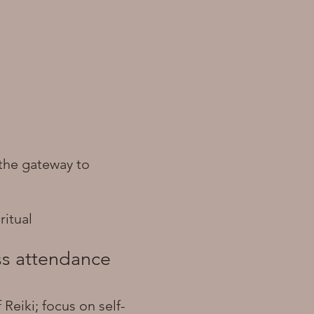
s the gateway to
ritual
ass attendance
Reiki; focus on self-