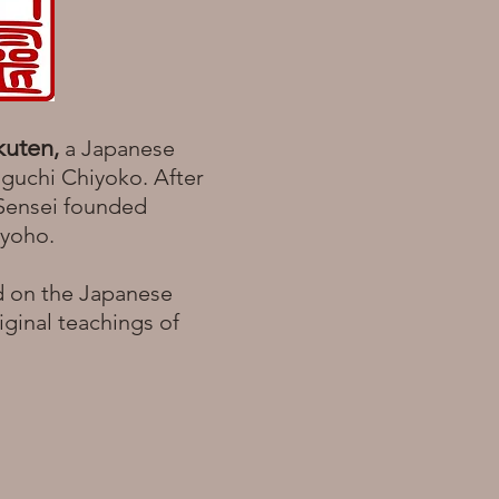
kuten
,
a Japanese
aguchi Chiyoko. After
 Sensei founded
 Ryoho.
d on the Japanese
iginal teachings of