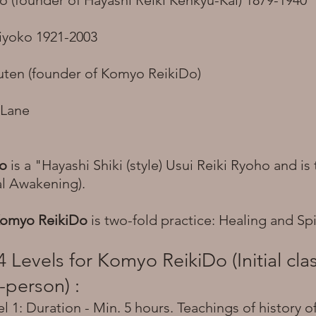
o (founder of Hayashi Reiki Kenkyu-Kai) 1879-1940
iyoko 1921-2003
ten (founder of Komyo ReikiDo)
 Lane
Do
is a "Hayashi Shiki (style) Usui Reiki Ryoho and i
ual Awakening).
omyo ReikiDo
is two-fold practice: Healing and Spi
4 Levels for Komyo ReikiDo (Initial cl
-person) :
 1: Duration - Min. 5 hours. Teachings of history of 