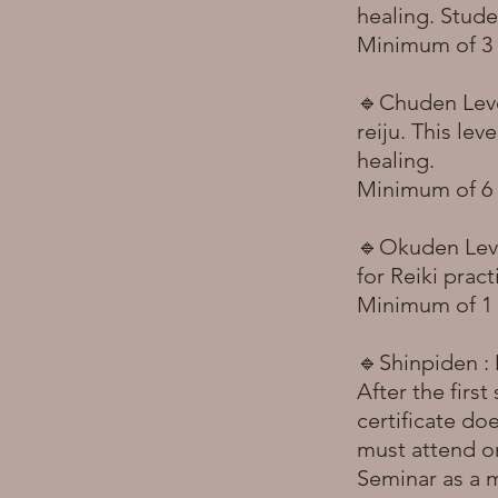
healing. Stude
Minimum of 3 m
🔹Chuden Level
reiju. This lev
healing.
Minimum of 6 
🔹Okuden Level
for Reiki prac
Minimum of 1 y
🔹Shinpiden : M
After the first
certificate do
must attend on
Seminar as a