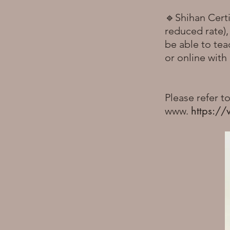
🔹Shihan Certi
reduced rate)
be able to tea
or online wit
Please refer t
https://
www.