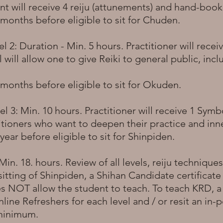
nt will receive 4 reiju (attunements) and hand-boo
onths before eligible to sit for Chuden.
 2: Duration - Min. 5 hours. Practitioner will rece
el will allow one to give Reiki to general public, inc
months before eligible to sit for Okuden.
 3: Min. 10 hours. Practitioner will receive 1 Symbo
titioners who want to deepen their practice and in
ear before eligible to sit for Shinpiden.
in. 18. hours. Review of all levels, reiju techniques
 sitting of Shinpiden, a Shihan Candidate certificate 
es NOT allow the student to teach. To teach KRD, 
line Refreshers for each level and / or resit an in
 minimum.