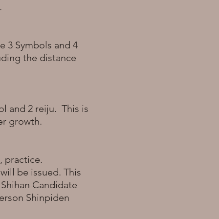
k.
ive 3 Symbols and 4
luding the distance
l and 2 reiju. This is
ner growth.
, practice.
will be issued. This
a Shihan Candidate
-person Shinpiden