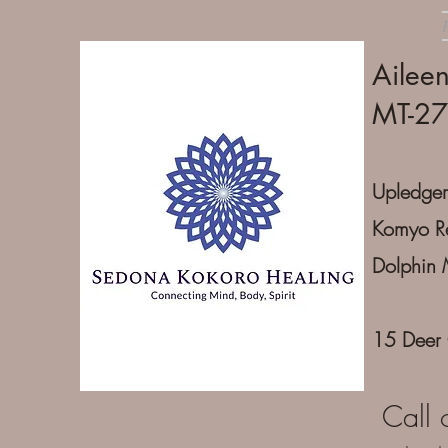
Ailee
MT-2
Upledger
Komyo Re
Dolphin 
15 Deer
Call 