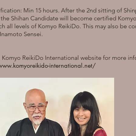
fication: Min 15 hours. After the 2nd sitting of Shin
, the Shihan Candidate will become certified Komy
ch all levels of Komyo ReikiDo. This may also be 
h Inamoto Sensei.
o Komyo ReikiDo International website for more in
www.komyoreikido-international.net/