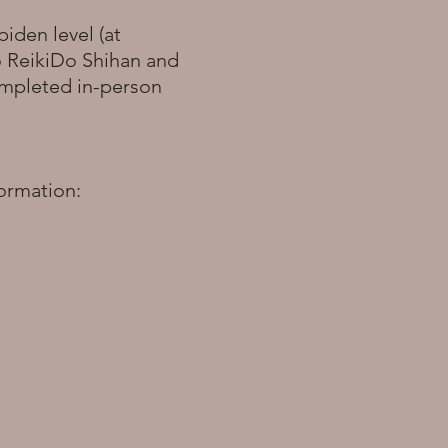
piden level (at
o ReikiDo Shihan and
completed in-person
formation: