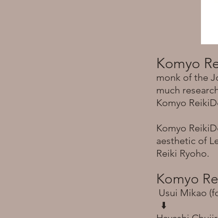
Komyo Re
monk of the J
much research 
Komyo ReikiDo 
Komyo ReikiDo
aesthetic of L
Reiki Ryoho.
Komyo Re
Usui Mikao (f
⬇️