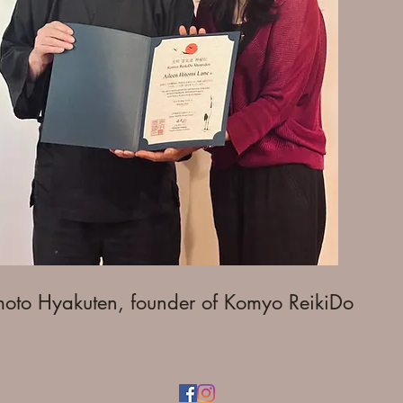
moto Hyakuten, founder of Komyo ReikiDo