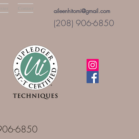
asses
Contact
aileenhitomi@gmail.com
(208) 906-6850
8-906-6850