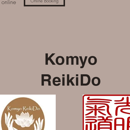
k online
Online Booking
Komyo
ReikiDo