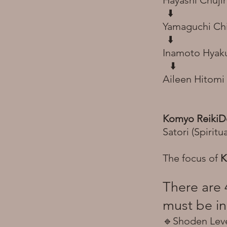
Hayashi Chujir
⬇️
Yamaguchi Ch
⬇️
Inamoto Hyaku
​
⬇️
Aileen Hitomi
Komyo Reiki
Satori (Spirit
The focus of
K
There are 
must be in
🔹Shoden Level