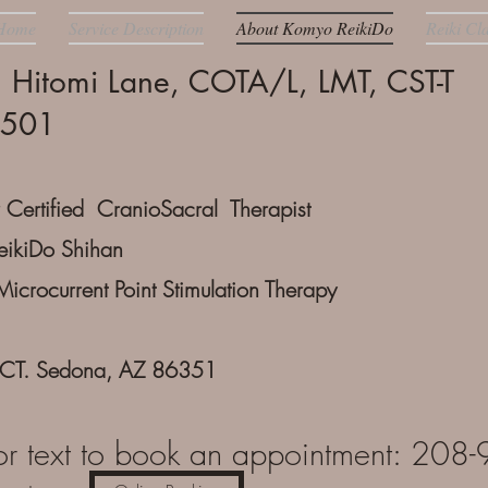
Home
Service Description
About Komyo ReikiDo
Reiki Cl
n Hitomi Lane, COTA/L, LMT, CST-T
7501
 Certified CranioSacral Therapist
ikiDo Shihan
Microcurrent Point Stimulation Therapy
 CT. Sedona, AZ 86351
or text to book an appointment: 20